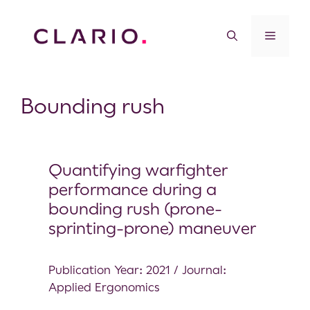
Bounding rush
Quantifying warfighter
performance during a
bounding rush (prone-
sprinting-prone) maneuver
Publication Year: 2021 / Journal:
Applied Ergonomics