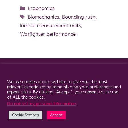
Ergonomics
Biomechanics
,
Bounding rush
,
Inertial measurement units
,
Warfighter performance
© 2026 Clario
Cookie Consent Notice
We use cookies on our website to give you the most
relevant experience by remembering your preferences and
repeat visits. By clicking “Accept”, you consent to the use
of ALL the cookies.
Do not sell my personal information
.
Cookie Settings
Accept