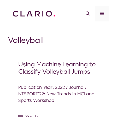
Volleyball
Using Machine Learning to
Classify Volleyball Jumps
Publication Year: 2022 / Journal:
NTSPORT’22: New Trends in HCI and
Sports Workshop
Sports