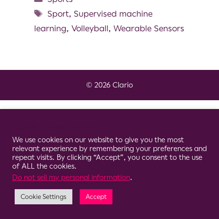
Sport
,
Supervised machine
learning
,
Volleyball
,
Wearable Sensors
© 2026 Clario
Cookie Consent Notice
We use cookies on our website to give you the most
relevant experience by remembering your preferences and
repeat visits. By clicking “Accept”, you consent to the use
of ALL the cookies.
Do not sell my personal information
.
Cookie Settings
Accept