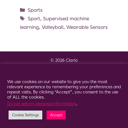
Sports
Sport
,
Supervised machine
learning
,
Volleyball
,
Wearable Sensors
© 2026 Clario
Cookie Consent Notice
We use cookies on our website to give you the most
relevant experience by remembering your preferences and
repeat visits. By clicking “Accept”, you consent to the use
of ALL the cookies.
Do not sell my personal information
.
Cookie Settings
Accept