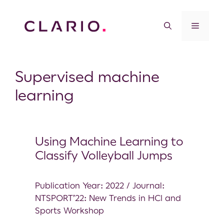
Supervised machine
learning
Using Machine Learning to
Classify Volleyball Jumps
Publication Year: 2022 / Journal:
NTSPORT’22: New Trends in HCI and
Sports Workshop