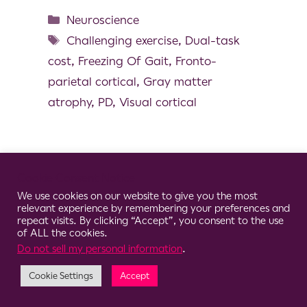
Neuroscience
Challenging exercise
,
Dual-task
cost
,
Freezing Of Gait
,
Fronto-
parietal cortical
,
Gray matter
atrophy
,
PD
,
Visual cortical
Cookie Consent Notice
© 2026 Clario
We use cookies on our website to give you the most
relevant experience by remembering your preferences and
repeat visits. By clicking “Accept”, you consent to the use
of ALL the cookies.
Do not sell my personal information
.
Cookie Settings
Accept