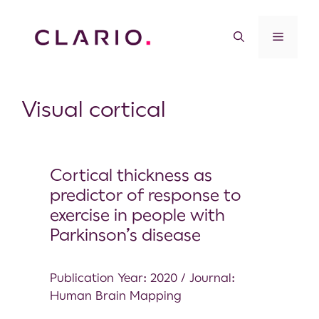
Visual cortical
Cortical thickness as
predictor of response to
exercise in people with
Parkinson’s disease
Publication Year: 2020 / Journal:
Human Brain Mapping