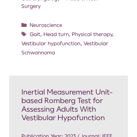
Surgery
Neuroscience
Gait
,
Head turn
,
Physical therapy
,
Vestibular hypofunction
,
Vestibular
Schwannoma
Inertial Measurement Unit-
based Romberg Test for
Assessing Adults With
Vestibular Hypofunction
Publication Year: 2023 / Journal: IEEE