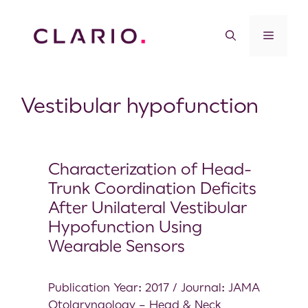
Vestibular hypofunction
Characterization of Head-
Trunk Coordination Deficits
After Unilateral Vestibular
Hypofunction Using
Wearable Sensors
Publication Year: 2017 / Journal: JAMA
Otolaryngology – Head & Neck