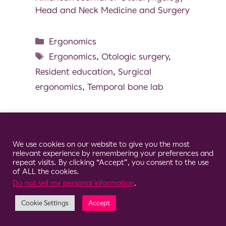
Head and Neck Medicine and Surgery
Ergonomics
Ergonomics
,
Otologic surgery
,
Resident education
,
Surgical
ergonomics
,
Temporal bone lab
Cookie Consent Notice
We use cookies on our website to give you the most
© 2026 Clario
relevant experience by remembering your preferences and
repeat visits. By clicking “Accept”, you consent to the use
of ALL the cookies.
Do not sell my personal information
.
Cookie Settings
Accept