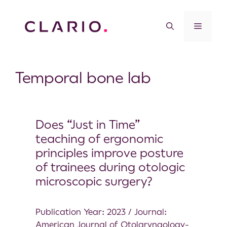
Temporal bone lab
Does “Just in Time”
teaching of ergonomic
principles improve posture
of trainees during otologic
microscopic surgery?
Publication Year: 2023 / Journal:
American Journal of Otolaryngology-