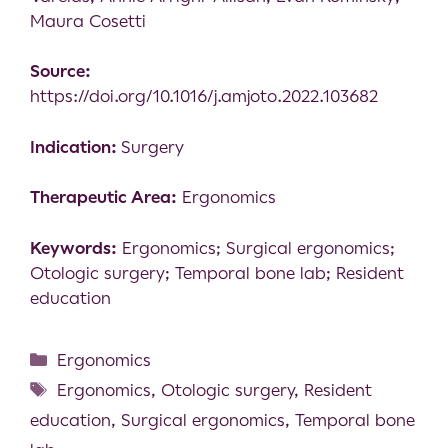
Maura Cosetti
Source:
https://doi.org/10.1016/j.amjoto.2022.103682
Indication:
Surgery
Therapeutic Area:
Ergonomics
Keywords:
Ergonomics; Surgical ergonomics;
Otologic surgery; Temporal bone lab; Resident
education
Ergonomics
Ergonomics
,
Otologic surgery
,
Resident
education
,
Surgical ergonomics
,
Temporal bone