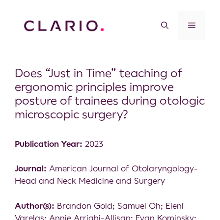
Does “Just in Time” teaching of
ergonomic principles improve
posture of trainees during otologic
microscopic surgery?
Publication Year:
2023
Journal:
American Journal of Otolaryngology-
Head and Neck Medicine and Surgery
Author(s):
Brandon Gold; Samuel Oh; Eleni
Varelas; Annie Arrighi-Allisan; Evan Kominsky;