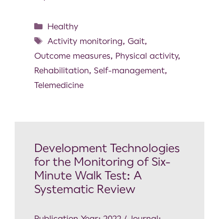
Healthy
Activity monitoring
,
Gait
,
Outcome measures
,
Physical activity
,
Rehabilitation
,
Self-management
,
Telemedicine
Development Technologies
for the Monitoring of Six-
Minute Walk Test: A
Systematic Review
Publication Year: 2022 / Journal: