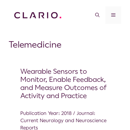
Telemedicine
Wearable Sensors to
Monitor, Enable Feedback,
and Measure Outcomes of
Activity and Practice
Publication Year: 2018 / Journal:
Current Neurology and Neuroscience
Reports