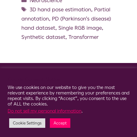
Neuroscience
3D hand pose estimation
,
Partial
annotation
,
PD (Parkinson's disease)
hand dataset
,
Single RGB image
,
Synthetic dataset
,
Transformer
© 2026 Clario
Cookie Consent Notice
We use cookies on our website to give you the most
relevant experience by remembering your preferences and
repeat visits. By clicking “Accept”, you consent to the use
of ALL the cookies.
Do not sell my personal information
.
Cookie Settings
Accept