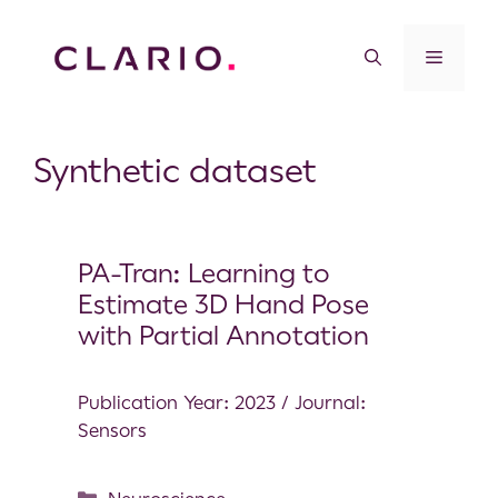
Synthetic dataset
PA-Tran: Learning to
Estimate 3D Hand Pose
with Partial Annotation
Publication Year: 2023 / Journal:
Sensors