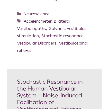
Neuroscience
Accelerometer
,
Bilateral
Vestibulopathy
,
Galvanic vestibular
stimulation
,
Stochastic resonance
,
Vestibular Disorders
,
Vestibulospinal
reflexes
Stochastic Resonance in
the Human Vestibular
System – Noise-induced
Facilitation of
Vestibulospinal Reflexes