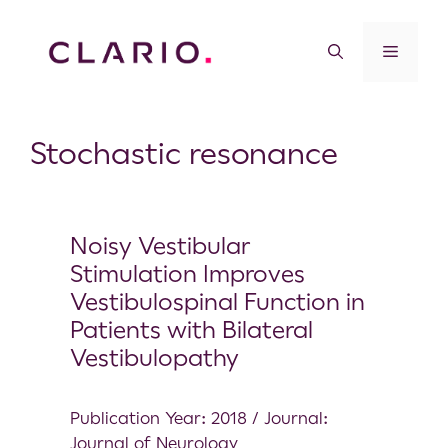
Stochastic resonance
Noisy Vestibular
Stimulation Improves
Vestibulospinal Function in
Patients with Bilateral
Vestibulopathy
Publication Year: 2018 / Journal:
Journal of Neurology