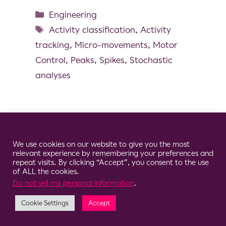
Engineering
Activity classification
,
Activity
tracking
,
Micro-movements
,
Motor
Control
,
Peaks
,
Spikes
,
Stochastic
analyses
Cookie Consent Notice
© 2026 Clario
We use cookies on our website to give you the most
relevant experience by remembering your preferences and
repeat visits. By clicking “Accept”, you consent to the use
of ALL the cookies.
Do not sell my personal information
.
Cookie Settings
Accept