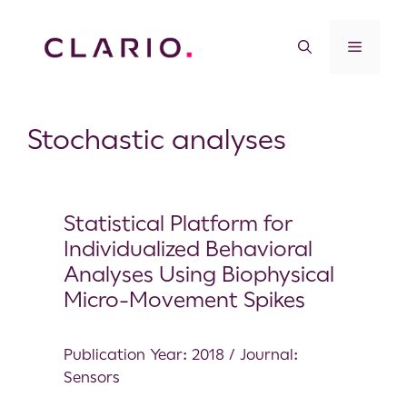
Stochastic analyses
Statistical Platform for
Individualized Behavioral
Analyses Using Biophysical
Micro-Movement Spikes
Publication Year: 2018 / Journal:
Sensors