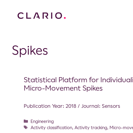
Spikes
Statistical Platform for Individu
Micro-Movement Spikes
Publication Year: 2018 / Journal: Sensors
Engineering
Activity classification
,
Activity tracking
,
Micro-mov