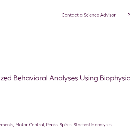
Contact a Science Advisor
P
alized Behavioral Analyses Using Biophysic
ements
,
Motor Control
,
Peaks
,
Spikes
,
Stochastic analyses