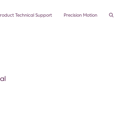
roduct Technical Support
Precision Motion
al