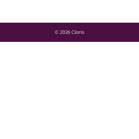
© 2026 Clario