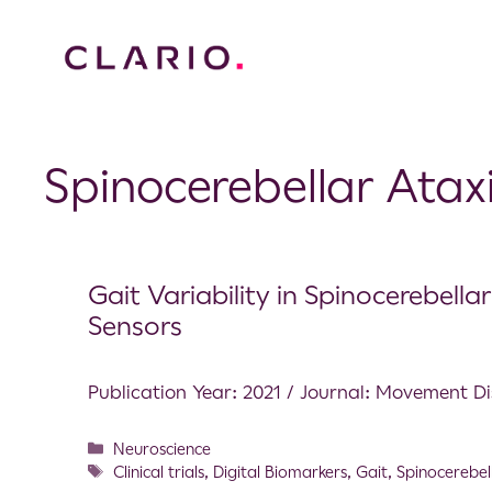
Spinocerebellar Atax
Gait Variability in Spinocerebell
Sensors
Publication Year: 2021 / Journal: Movement D
Neuroscience
Clinical trials
,
Digital Biomarkers
,
Gait
,
Spinocerebel