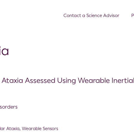
Contact a Science Advisor
P
ia
ar Ataxia Assessed Using Wearable Inertia
isorders
lar Ataxia
,
Wearable Sensors