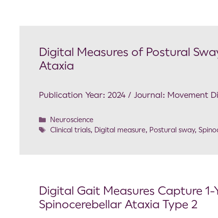
Digital Measures of Postural Sway
Ataxia
Publication Year: 2024 / Journal: Movement D
Neuroscience
Clinical trials
,
Digital measure
,
Postural sway
,
Spino
Digital Gait Measures Capture 1-
Spinocerebellar Ataxia Type 2