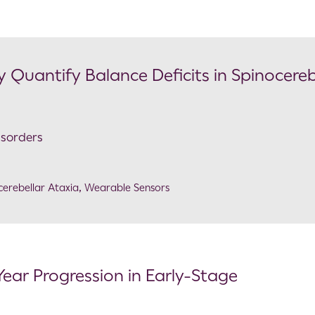
 Quantify Balance Deficits in Spinocereb
isorders
cerebellar Ataxia
,
Wearable Sensors
Year Progression in Early-Stage