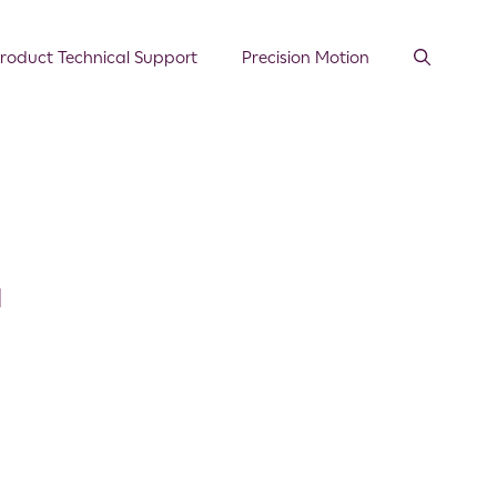
roduct Technical Support
Precision Motion
l