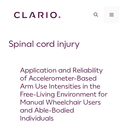
Spinal cord injury
Application and Reliability
of Accelerometer-Based
Arm Use Intensities in the
Free-Living Environment for
Manual Wheelchair Users
and Able-Bodied
Individuals