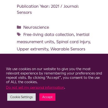
Publication Year: 2021 / Journal:
Sensors
Neuroscience
Free-living data collection
,
Inertial
measurement units
,
Spinal cord injury
,
Upper extremity
,
Wearable Sensors
Cookie Consent Notice
We use cookies on our website to give you the most
relevant experience by remembering your preferences and
© 2026 Clario
repeat visits. By clicking “Accept”, you consent to the use
of ALL the cookies.
Do not sell my personal information
.
Cookie Settings
Accept