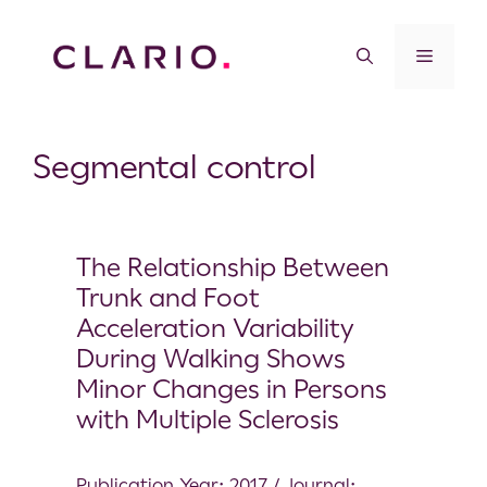
Segmental control
The Relationship Between
Trunk and Foot
Acceleration Variability
During Walking Shows
Minor Changes in Persons
with Multiple Sclerosis
Publication Year: 2017 / Journal: