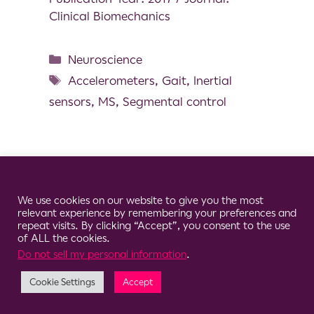
Clinical Biomechanics
Neuroscience
Accelerometers
,
Gait
,
Inertial
sensors
,
MS
,
Segmental control
Cookie Consent Notice
© 2026 Clario
We use cookies on our website to give you the most
relevant experience by remembering your preferences and
repeat visits. By clicking “Accept”, you consent to the use
of ALL the cookies.
Do not sell my personal information
.
Cookie Settings
Accept