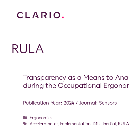
RULA
Transparency as a Means to Analy
during the Occupational Ergono
Publication Year: 2024 / Journal: Sensors
Ergonomics
Accelerometer
,
Implementation
,
IMU
,
Inertial
,
RUL