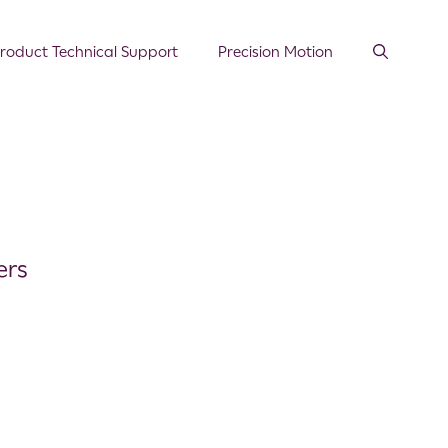
roduct Technical Support
Precision Motion
ers