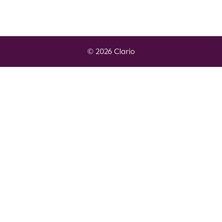
© 2026 Clario