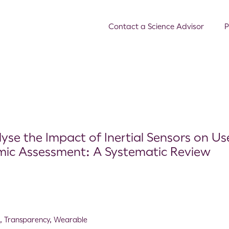
Contact a Science Advisor
P
se the Impact of Inertial Sensors on Us
mic Assessment: A Systematic Review
A
,
Transparency
,
Wearable