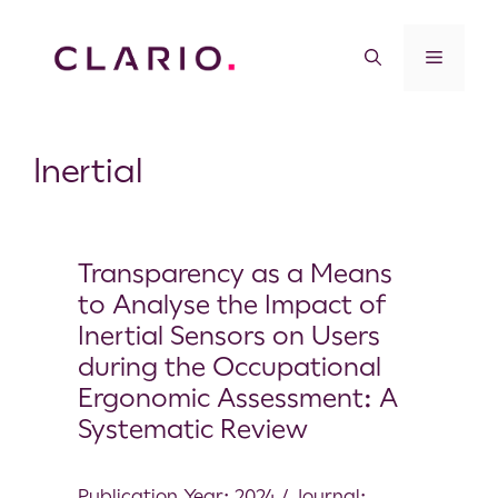
Inertial
Transparency as a Means
to Analyse the Impact of
Inertial Sensors on Users
during the Occupational
Ergonomic Assessment: A
Systematic Review
Publication Year: 2024 / Journal: