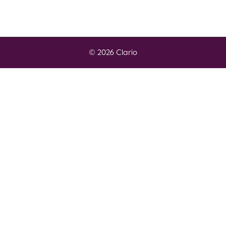
© 2026 Clario