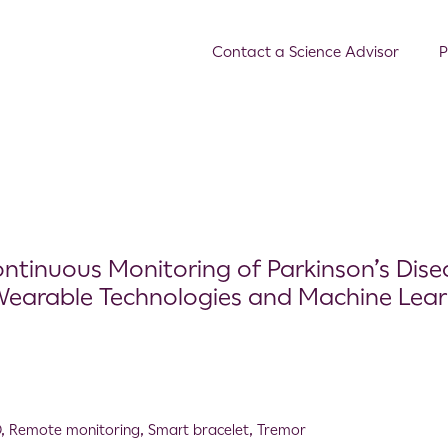
Contact a Science Advisor
P
ntinuous Monitoring of Parkinson’s Dise
Wearable Technologies and Machine Lear
D
,
Remote monitoring
,
Smart bracelet
,
Tremor