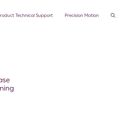
roduct Technical Support
Precision Motion
ase
ning