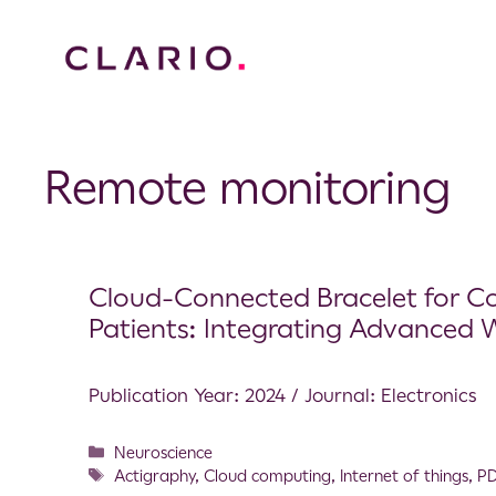
Remote monitoring
Cloud-Connected Bracelet for Co
Patients: Integrating Advanced 
Publication Year: 2024 / Journal: Electronics
Neuroscience
Actigraphy
,
Cloud computing
,
Internet of things
,
P