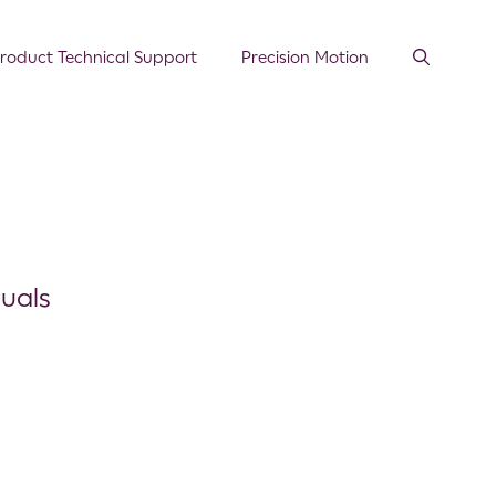
roduct Technical Support
Precision Motion
duals