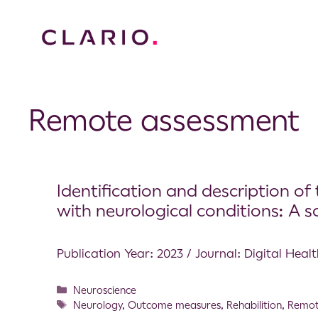
Remote assessment
Identification and description of 
with neurological conditions: A 
Publication Year: 2023 / Journal: Digital Heal
Neuroscience
Neurology
,
Outcome measures
,
Rehabilition
,
Remot