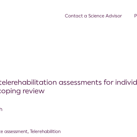
Contact a Science Advisor
P
telerehabilitation assessments for indivi
scoping review
th
e assessment
,
Telerehabilition