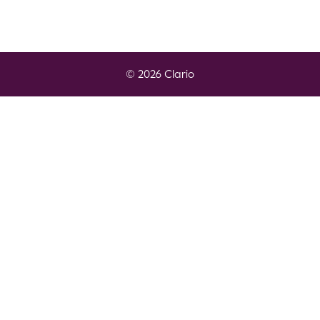
© 2026 Clario