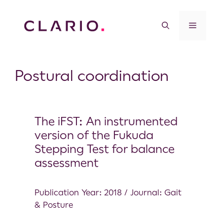
Postural coordination
The iFST: An instrumented
version of the Fukuda
Stepping Test for balance
assessment
Publication Year: 2018 / Journal: Gait
& Posture