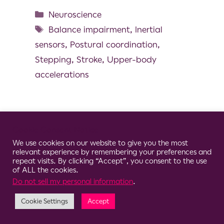
Neuroscience
Balance impairment
,
Inertial
sensors
,
Postural coordination
,
Stepping
,
Stroke
,
Upper-body
accelerations
Cookie Consent Notice
© 2026 Clario
We use cookies on our website to give you the most
relevant experience by remembering your preferences and
repeat visits. By clicking “Accept”, you consent to the use
of ALL the cookies.
Do not sell my personal information
.
Cookie Settings
Accept