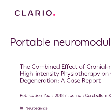
Portable neuromodul
The Combined Effect of Cranial
High-intensity Physiotherapy on 
Degeneration: A Case Report
Publication Year: 2018 / Journal: Cerebellum 
Neuroscience