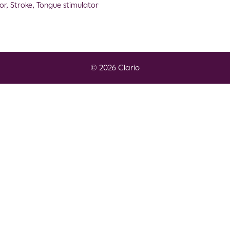
or
,
Stroke
,
Tongue stimulator
© 2026 Clario