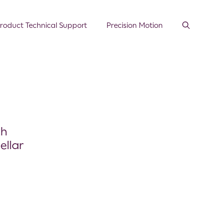
roduct Technical Support
Precision Motion
th
ellar