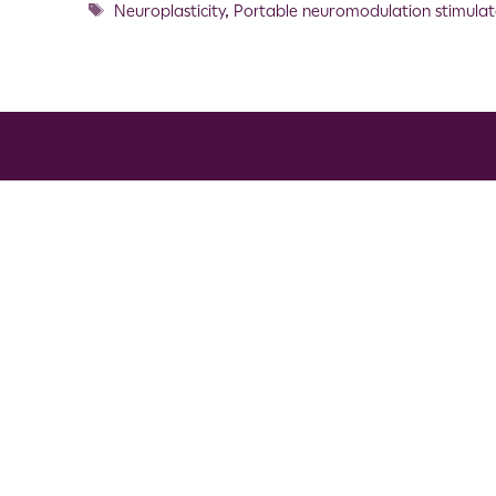
Neuroplasticity
,
Portable neuromodulation stimulat