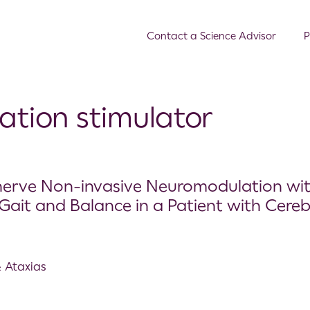
Contact a Science Advisor
P
ation stimulator
-nerve Non-invasive Neuromodulation wi
Gait and Balance in a Patient with Cereb
& Ataxias