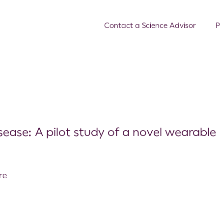
Contact a Science Advisor
P
sease: A pilot study of a novel wearable
re