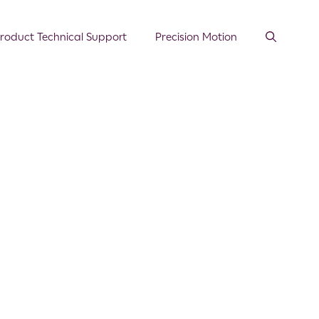
roduct Technical Support
Precision Motion