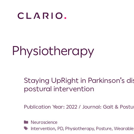
Physiotherapy
Staying UpRight in Parkinson’s di
postural intervention
Publication Year: 2022 / Journal: Gait & Postu
Neuroscience
Intervention
,
PD
,
Physiotherapy
,
Posture
,
Wearable