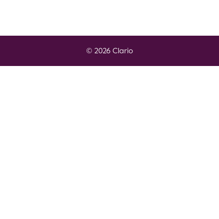
© 2026 Clario