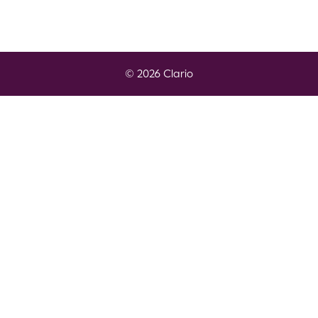
© 2026 Clario