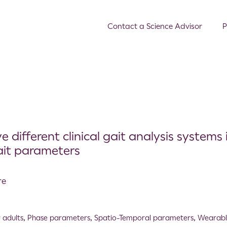
Contact a Science Advisor
P
different clinical gait analysis systems 
ait parameters
re
 adults
,
Phase parameters
,
Spatio-Temporal parameters
,
Wearabl