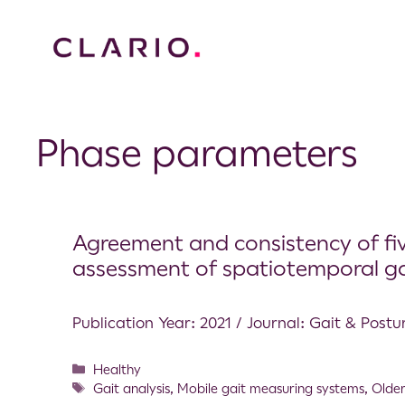
Phase parameters
Agreement and consistency of five 
assessment of spatiotemporal g
Publication Year: 2021 / Journal: Gait & Postu
Healthy
Gait analysis
,
Mobile gait measuring systems
,
Older