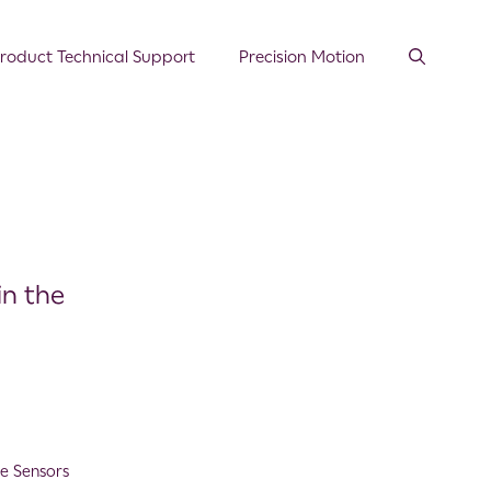
roduct Technical Support
Precision Motion
in the
e Sensors