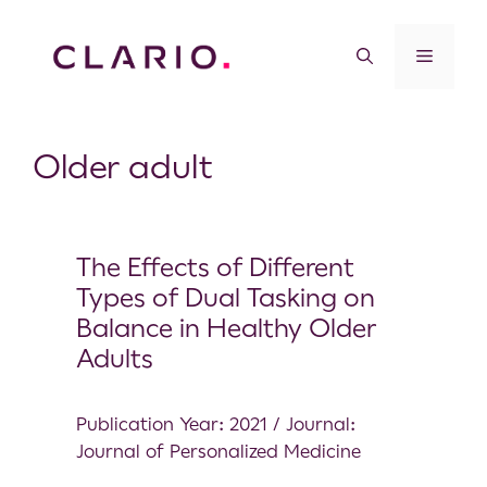
Older adult
The Effects of Different
Types of Dual Tasking on
Balance in Healthy Older
Adults
Publication Year: 2021 / Journal:
Journal of Personalized Medicine