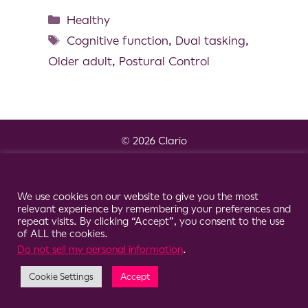
Healthy
Cognitive function
,
Dual tasking
,
Older adult
,
Postural Control
© 2026 Clario
Cookie Consent Notice
We use cookies on our website to give you the most
relevant experience by remembering your preferences and
repeat visits. By clicking “Accept”, you consent to the use
of ALL the cookies.
Do not sell my personal information
.
Cookie Settings
Accept