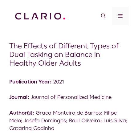
The Effects of Different Types of
Dual Tasking on Balance in
Healthy Older Adults
Publication Year:
2021
Journal:
Journal of Personalized Medicine
Author(s):
Graca Monteiro de Barros; Filipe
Melo; Josefa Domingos; Raul Oliveira; Luis Silva;
Catarina Godinho