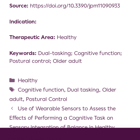
Source:
https://doi.org/10.3390/jpm11090933
Indication:
Therapeutic Area:
Healthy
Keywords:
Dual-tasking; Cognitive function;
Postural control; Older adult
Healthy
Cognitive function
,
Dual tasking
,
Older
adult
,
Postural Control
Use of Wearable Sensors to Assess the
Effects of Performing a Cognitive Task on
Sensory Integration of Balance in Healthy
Individuals
Cookie Consent Notice