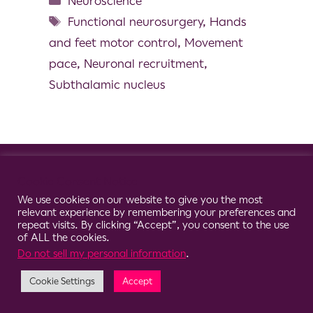
Neuroscience
Functional neurosurgery
,
Hands
and feet motor control
,
Movement
pace
,
Neuronal recruitment
,
Subthalamic nucleus
© 2026 Clario
Cookie Consent Notice
We use cookies on our website to give you the most
relevant experience by remembering your preferences and
repeat visits. By clicking “Accept”, you consent to the use
of ALL the cookies.
Do not sell my personal information
.
Cookie Settings
Accept