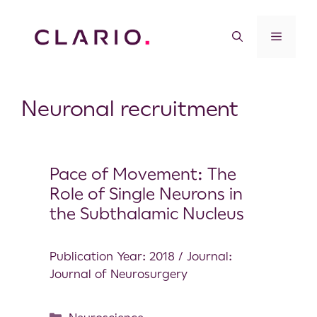
Neuronal recruitment
Pace of Movement: The
Role of Single Neurons in
the Subthalamic Nucleus
Publication Year: 2018 / Journal:
Journal of Neurosurgery