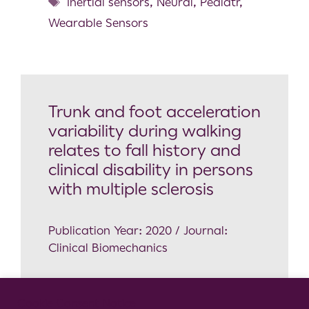
Inertial sensors
,
Neural
,
Pediatr
,
Wearable Sensors
Trunk and foot acceleration
variability during walking
relates to fall history and
clinical disability in persons
with multiple sclerosis
Publication Year: 2020 / Journal:
Clinical Biomechanics
Neuroscience
Cookie Consent Notice