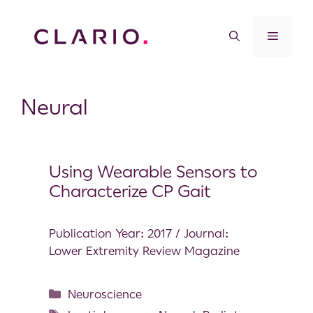
Neural
Using Wearable Sensors to
Characterize CP Gait
Publication Year: 2017 / Journal:
Lower Extremity Review Magazine
Neuroscience