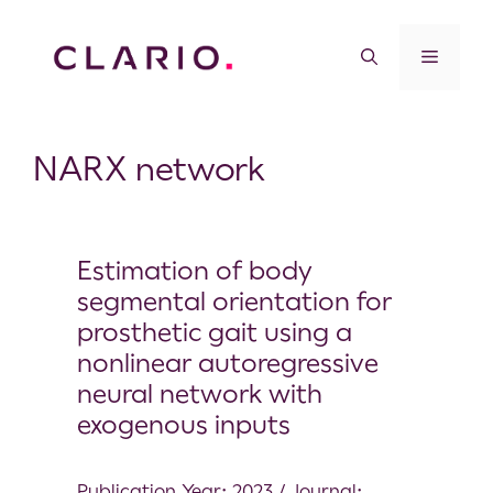
NARX network
Estimation of body
segmental orientation for
prosthetic gait using a
nonlinear autoregressive
neural network with
exogenous inputs
Publication Year: 2023 / Journal: