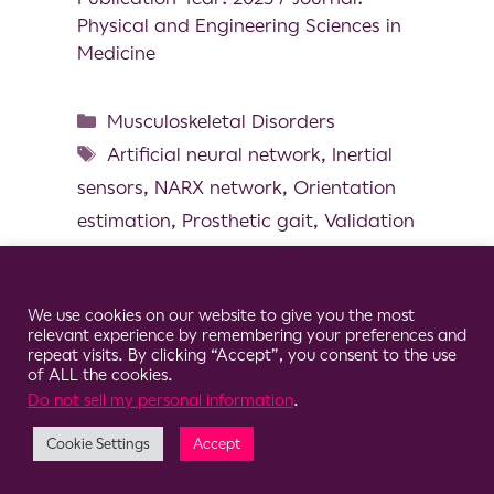
Physical and Engineering Sciences in
Medicine
Musculoskeletal Disorders
Artificial neural network
,
Inertial
sensors
,
NARX network
,
Orientation
estimation
,
Prosthetic gait
,
Validation
Cookie Consent Notice
We use cookies on our website to give you the most
relevant experience by remembering your preferences and
© 2026 Clario
repeat visits. By clicking “Accept”, you consent to the use
of ALL the cookies.
Do not sell my personal information
.
Cookie Settings
Accept