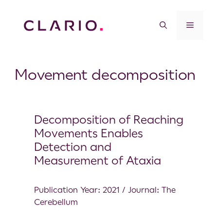
Movement decomposition
Decomposition of Reaching
Movements Enables
Detection and
Measurement of Ataxia
Publication Year: 2021 / Journal: The
Cerebellum