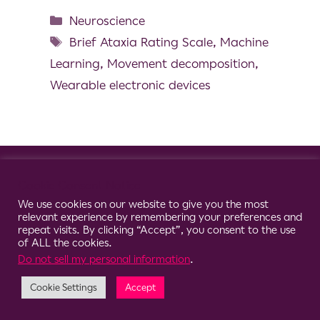
Neuroscience
Brief Ataxia Rating Scale
,
Machine
Learning
,
Movement decomposition
,
Wearable electronic devices
© 2026 Clario
Cookie Consent Notice
We use cookies on our website to give you the most
relevant experience by remembering your preferences and
repeat visits. By clicking “Accept”, you consent to the use
of ALL the cookies.
Do not sell my personal information
.
Cookie Settings
Accept