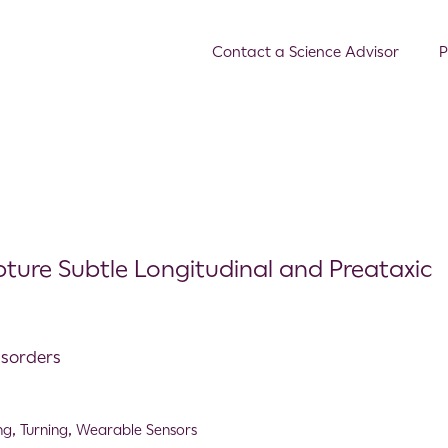
Contact a Science Advisor
P
ture Subtle Longitudinal and Preataxic
isorders
ng
,
Turning
,
Wearable Sensors