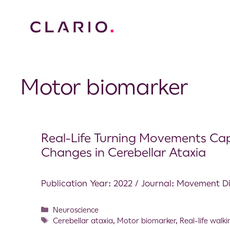
Motor biomarker
Real-Life Turning Movements Cap
Changes in Cerebellar Ataxia
Publication Year: 2022 / Journal: Movement D
Neuroscience
Cerebellar ataxia
,
Motor biomarker
,
Real-life walki