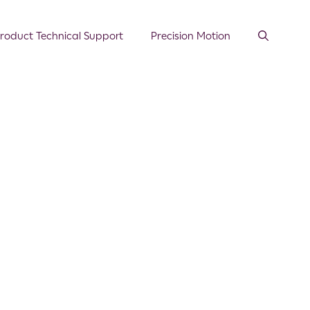
roduct Technical Support
Precision Motion