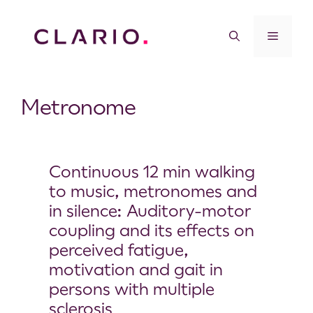
Metronome
Continuous 12 min walking
to music, metronomes and
in silence: Auditory-motor
coupling and its effects on
perceived fatigue,
motivation and gait in
persons with multiple
sclerosis