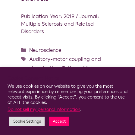
Publication Year: 2019 / Journal:
Multiple Sclerosis and Related
Disorders
Neuroscience
Auditory-motor coupling and
synchronization
,
Fatigue
,
Metronome
,
MS
,
Prolonged walking
,
Cookie Consent Notice
Spatiotemporal parameters
We use cookies on our website to give you the most
relevant experience by remembering your preferences and
repeat visits. By clicking “Accept”, you consent to the use
of ALL the cookies.
Do not sell my personal information
.
© 2026 Clario
Cookie Settings
Accept