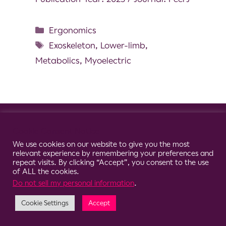
Ergonomics
Exoskeleton
,
Lower-limb
,
Metabolics
,
Myoelectric
© 2026 Clario
Cookie Consent Notice
We use cookies on our website to give you the most
relevant experience by remembering your preferences and
repeat visits. By clicking “Accept”, you consent to the use
of ALL the cookies.
Do not sell my personal information
.
Cookie Settings
Accept