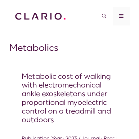
Metabolics
Metabolic cost of walking
with electromechanical
ankle exoskeletons under
proportional myoelectric
control on a treadmill and
outdoors
Publication Year: 2023 / Journal: PeerJ