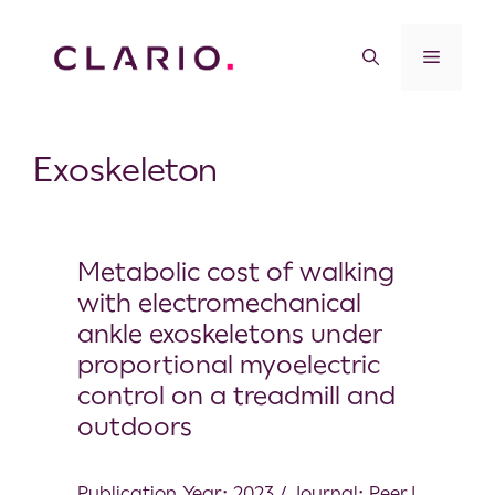
Exoskeleton
Metabolic cost of walking
with electromechanical
ankle exoskeletons under
proportional myoelectric
control on a treadmill and
outdoors
Publication Year: 2023 / Journal: PeerJ