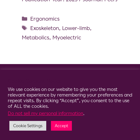
Ergonomics
Exoskeleton
,
Lower-limb
,
Metabolics
,
Myoelectric
© 2026 Clario
Cookie Consent Notice
We use cookies on our website to give you the most
relevant experience by remembering your preferences and
repeat visits. By clicking “Accept”, you consent to the use
of ALL the cookies.
Do not sell my personal information
.
Cookie Settings
Accept