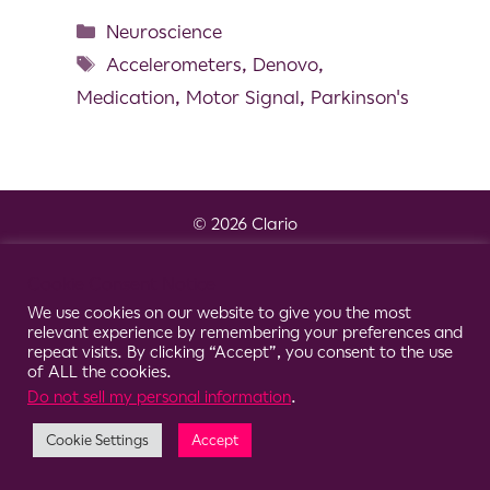
Neuroscience
Accelerometers
,
Denovo
,
Medication
,
Motor Signal
,
Parkinson's
© 2026 Clario
Cookie Consent Notice
We use cookies on our website to give you the most
relevant experience by remembering your preferences and
repeat visits. By clicking “Accept”, you consent to the use
of ALL the cookies.
Do not sell my personal information
.
Cookie Settings
Accept