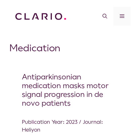
Medication
Antiparkinsonian
medication masks motor
signal progression in de
novo patients
Publication Year: 2023 / Journal:
Heliyon