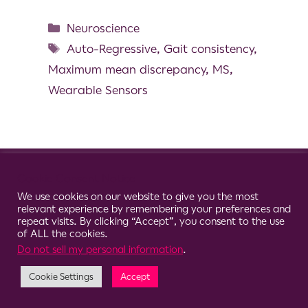
Neuroscience
Auto-Regressive
,
Gait consistency
,
Maximum mean discrepancy
,
MS
,
Wearable Sensors
© 2026 Clario
Cookie Consent Notice
We use cookies on our website to give you the most
relevant experience by remembering your preferences and
repeat visits. By clicking “Accept”, you consent to the use
of ALL the cookies.
Do not sell my personal information
.
Cookie Settings
Accept