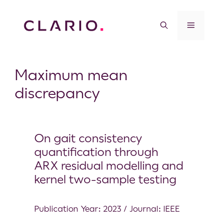
Maximum mean
discrepancy
On gait consistency
quantification through
ARX residual modelling and
kernel two-sample testing
Publication Year: 2023 / Journal: IEEE