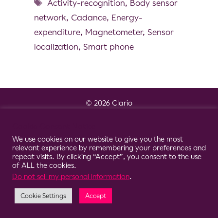
Activity-recognition
,
Body sensor
network
,
Cadance
,
Energy-
expenditure
,
Magnetometer
,
Sensor
localization
,
Smart phone
© 2026 Clario
Cookie Consent Notice
We use cookies on our website to give you the most
relevant experience by remembering your preferences and
repeat visits. By clicking “Accept”, you consent to the use
of ALL the cookies.
Do not sell my personal information
.
Cookie Settings
Accept