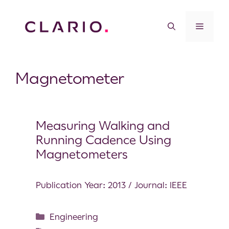
Magnetometer
Measuring Walking and
Running Cadence Using
Magnetometers
Publication Year: 2013 / Journal: IEEE
Engineering