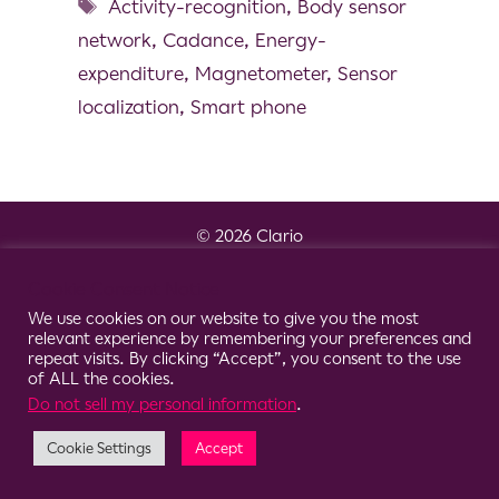
Activity-recognition
,
Body sensor
network
,
Cadance
,
Energy-
expenditure
,
Magnetometer
,
Sensor
localization
,
Smart phone
© 2026 Clario
Cookie Consent Notice
We use cookies on our website to give you the most
relevant experience by remembering your preferences and
repeat visits. By clicking “Accept”, you consent to the use
of ALL the cookies.
Do not sell my personal information
.
Cookie Settings
Accept