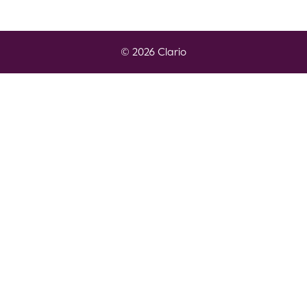
© 2026 Clario