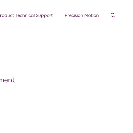
roduct Technical Support
Precision Motion
ement