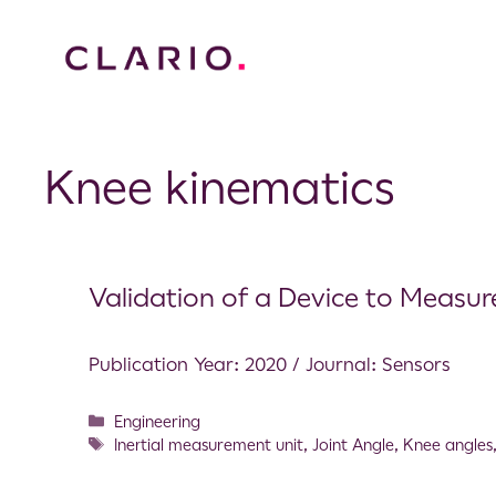
Knee kinematics
Validation of a Device to Measu
Publication Year: 2020 / Journal: Sensors
Engineering
Inertial measurement unit
,
Joint Angle
,
Knee angles