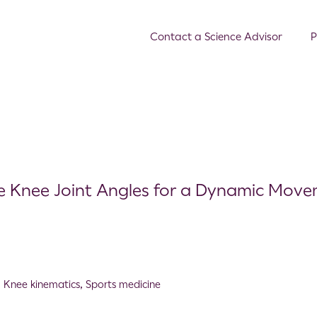
Contact a Science Advisor
P
re Knee Joint Angles for a Dynamic Mov
,
Knee kinematics
,
Sports medicine