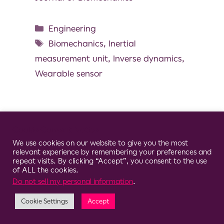
Engineering
Biomechanics
,
Inertial
measurement unit
,
Inverse dynamics
,
Wearable sensor
Cookie Consent Notice
© 2026 Clario
We use cookies on our website to give you the most
relevant experience by remembering your preferences and
repeat visits. By clicking “Accept”, you consent to the use
of ALL the cookies.
Do not sell my personal information
.
Cookie Settings
Accept