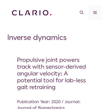
Inverse dynamics
Propulsive joint powers
track with sensor-derived
angular velocity: A
potential tool for lab-less
gait retraining
Publication Year: 2020 / Journal:
Journal of Biomechanics