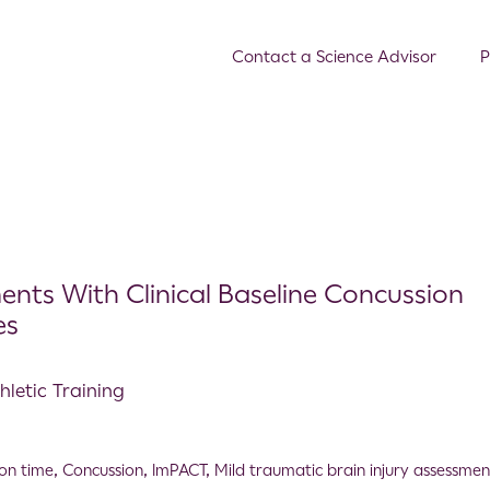
Contact a Science Advisor
P
nts With Clinical Baseline Concussion
es
hletic Training
ion time
,
Concussion
,
ImPACT
,
Mild traumatic brain injury assessmen