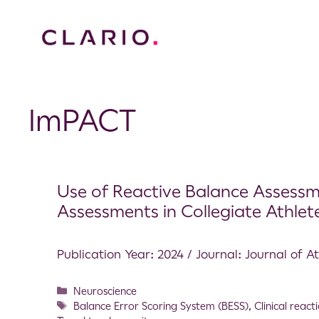
ImPACT
Use of Reactive Balance Assessme
Assessments in Collegiate Athlet
Publication Year: 2024 / Journal: Journal of At
Neuroscience
Balance Error Scoring System (BESS)
,
Clinical react