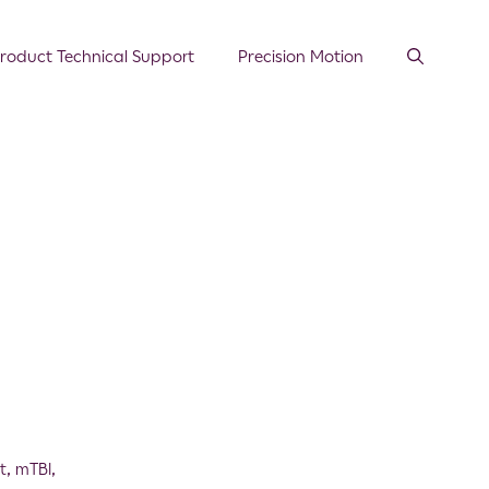
roduct Technical Support
Precision Motion
t
,
mTBI
,