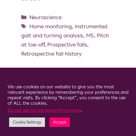
Neuroscience
Home monitoring
,
Instrumented
gait and turning analysis
,
MS
,
Pitch
at toe-off
,
Prospective falls
,
Retrospective fall history
Cookie Consent Notice
We use cookies on our website to give you the most
© 2026 Clario
relevant experience by remembering your preferences and
repeat visits. By clicking “Accept”, you consent to the use
of ALL the cookies.
Do not sell my personal information
.
Cookie Settings
Accept