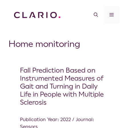
Home monitoring
Fall Prediction Based on
Instrumented Measures of
Gait and Turning in Daily
Life in People with Multiple
Sclerosis
Publication Year: 2022 / Journal:
Sensors