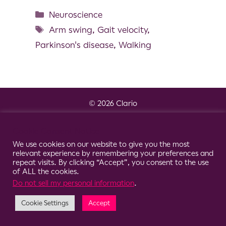
Neuroscience
Arm swing
,
Gait velocity
,
Parkinson's disease
,
Walking
© 2026 Clario
Cookie Consent Notice
We use cookies on our website to give you the most
relevant experience by remembering your preferences and
repeat visits. By clicking “Accept”, you consent to the use
of ALL the cookies.
Do not sell my personal information
.
Cookie Settings
Accept