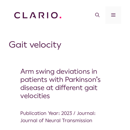
Gait velocity
Arm swing deviations in
patients with Parkinson’s
disease at different gait
velocities
Publication Year: 2023 / Journal:
Journal of Neural Transmission