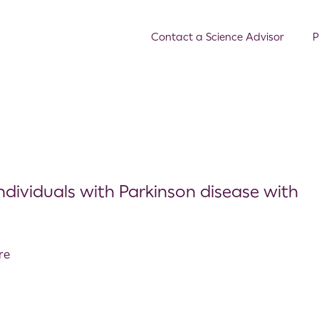
Contact a Science Advisor
P
individuals with Parkinson disease with
re