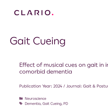
Gait Cueing
Effect of musical cues on gait in 
comorbid dementia
Publication Year: 2024 / Journal: Gait & Postu
Neuroscience
Dementia
,
Gait Cueing
,
PD