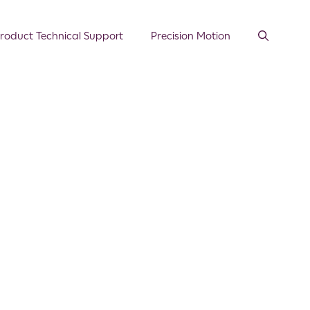
roduct Technical Support
Precision Motion