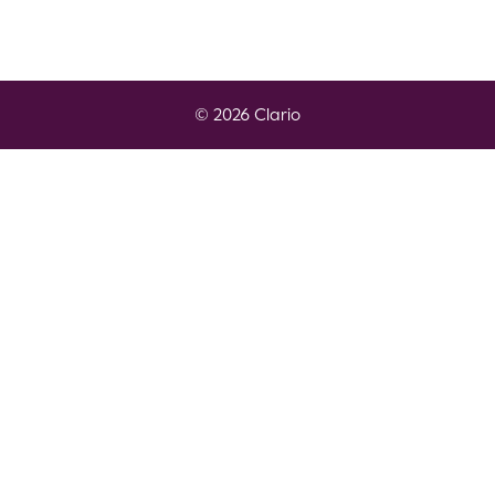
© 2026 Clario