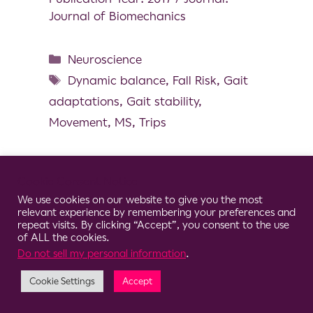
Journal of Biomechanics
Neuroscience
Dynamic balance
,
Fall Risk
,
Gait
adaptations
,
Gait stability
,
Movement
,
MS
,
Trips
Cookie Consent Notice
We use cookies on our website to give you the most
© 2026 Clario
relevant experience by remembering your preferences and
repeat visits. By clicking “Accept”, you consent to the use
of ALL the cookies.
Do not sell my personal information
.
Cookie Settings
Accept