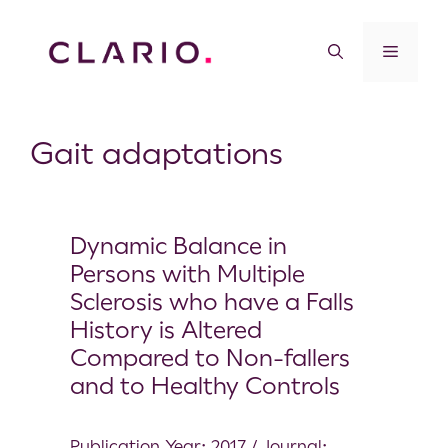
Gait adaptations
Dynamic Balance in
Persons with Multiple
Sclerosis who have a Falls
History is Altered
Compared to Non-fallers
and to Healthy Controls
Publication Year: 2017 / Journal: