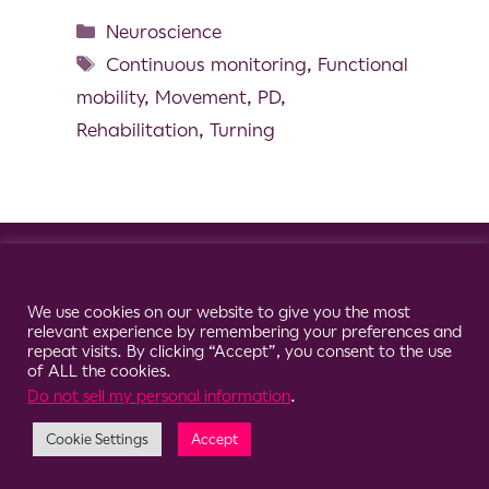
Neuroscience
Continuous monitoring
,
Functional
mobility
,
Movement
,
PD
,
Rehabilitation
,
Turning
© 2026 Clario
Cookie Consent Notice
We use cookies on our website to give you the most
relevant experience by remembering your preferences and
repeat visits. By clicking “Accept”, you consent to the use
of ALL the cookies.
Do not sell my personal information
.
Cookie Settings
Accept