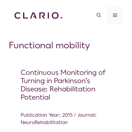
Functional mobility
Continuous Monitoring of
Turning in Parkinson’s
Disease: Rehabilitation
Potential
Publication Year: 2015 / Journal:
NeuroRehabilitation