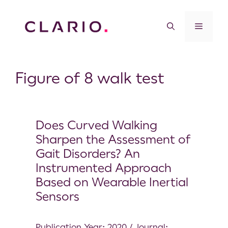
Figure of 8 walk test
Does Curved Walking
Sharpen the Assessment of
Gait Disorders? An
Instrumented Approach
Based on Wearable Inertial
Sensors
Publication Year: 2020 / Journal: