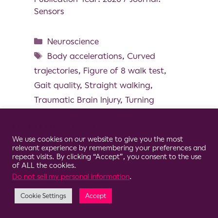
Sensors
Neuroscience
Body accelerations
,
Curved
trajectories
,
Figure of 8 walk test
,
Gait quality
,
Straight walking
,
Traumatic Brain Injury
,
Turning
Cookie Consent Notice
We use cookies on our website to give you the most
relevant experience by remembering your preferences and
© 2026 Clario
repeat visits. By clicking “Accept”, you consent to the use
of ALL the cookies.
Do not sell my personal information
.
Cookie Settings
Accept