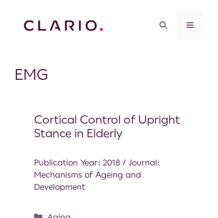
EMG
Cortical Control of Upright
Stance in Elderly
Publication Year: 2018 / Journal:
Mechanisms of Ageing and
Development
Aging