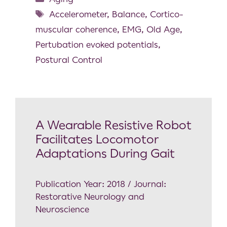
Accelerometer
,
Balance
,
Cortico-
muscular coherence
,
EMG
,
Old Age
,
Pertubation evoked potentials
,
Postural Control
A Wearable Resistive Robot
Facilitates Locomotor
Adaptations During Gait
Publication Year: 2018 / Journal:
Restorative Neurology and
Neuroscience