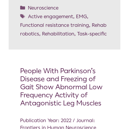
Neuroscience
Active engagement
,
EMG
,
Functional resistance training
,
Rehab
robotics
,
Rehabilitation
,
Task-specific
People With Parkinson’s
Disease and Freezing of
Gait Show Abnormal Low
Frequency Activity of
Antagonistic Leg Muscles
Publication Year: 2022 / Journal:
Frontiers in Human Neuroscience