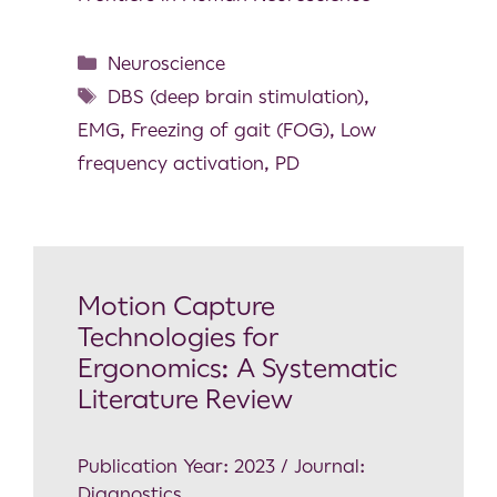
Neuroscience
DBS (deep brain stimulation)
,
EMG
,
Freezing of gait (FOG)
,
Low
frequency activation
,
PD
Motion Capture
Technologies for
Ergonomics: A Systematic
Literature Review
Publication Year: 2023 / Journal:
Diagnostics