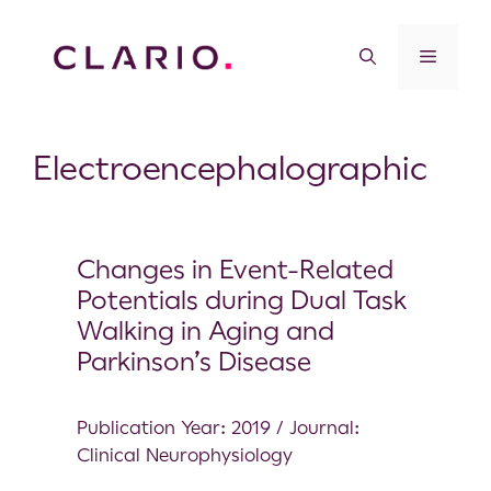
Electroencephalographic
Changes in Event-Related
Potentials during Dual Task
Walking in Aging and
Parkinson’s Disease
Publication Year: 2019 / Journal:
Clinical Neurophysiology