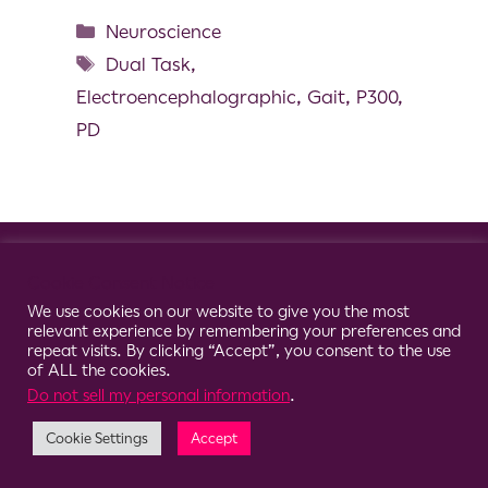
Neuroscience
Dual Task
,
Electroencephalographic
,
Gait
,
P300
,
PD
© 2026 Clario
Cookie Consent Notice
We use cookies on our website to give you the most
relevant experience by remembering your preferences and
repeat visits. By clicking “Accept”, you consent to the use
of ALL the cookies.
Do not sell my personal information
.
Cookie Settings
Accept