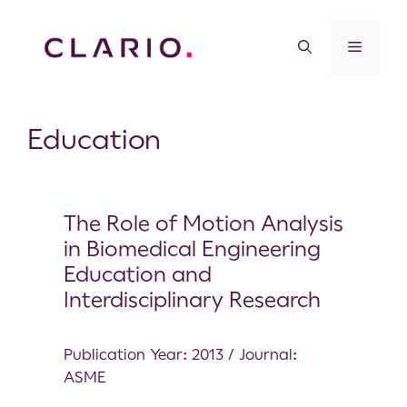
Education
The Role of Motion Analysis
in Biomedical Engineering
Education and
Interdisciplinary Research
Publication Year: 2013 / Journal:
ASME