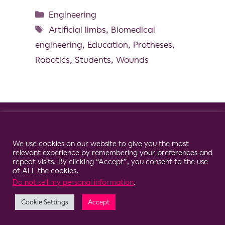
Engineering
Artificial limbs
,
Biomedical
engineering
,
Education
,
Protheses
,
Robotics
,
Students
,
Wounds
© 2026 Clario
Cookie Consent Notice
We use cookies on our website to give you the most
relevant experience by remembering your preferences and
repeat visits. By clicking “Accept”, you consent to the use
of ALL the cookies.
Do not sell my personal information
.
Cookie Settings
Accept