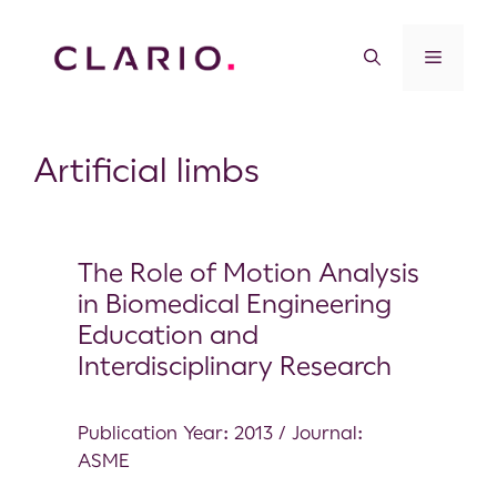
Artificial limbs
The Role of Motion Analysis
in Biomedical Engineering
Education and
Interdisciplinary Research
Publication Year: 2013 / Journal:
ASME