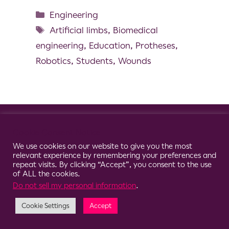
Engineering
Artificial limbs
,
Biomedical
engineering
,
Education
,
Protheses
,
Robotics
,
Students
,
Wounds
© 2026 Clario
Cookie Consent Notice
We use cookies on our website to give you the most
relevant experience by remembering your preferences and
repeat visits. By clicking “Accept”, you consent to the use
of ALL the cookies.
Do not sell my personal information
.
Cookie Settings
Accept